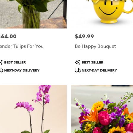
$64.00
$49.99
rice:
Price:
ender Tulips For You
Be Happy Bouquet
roduct
Product
BEST SELLER
BEST SELLER
ags:
Tags:
NEXT-DAY DELIVERY
NEXT-DAY DELIVERY