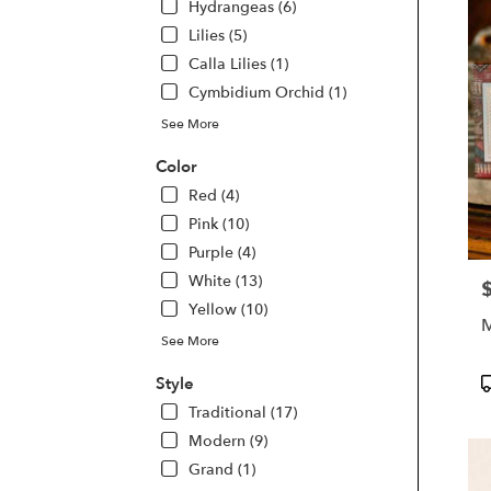
Hydrangeas (6)
Beac
Lilies (5)
FL
Calla Lilies (1)
Cymbidium Orchid (1)
See More
Color
Red (4)
Pink (10)
Purple (4)
White (13)
P
Yellow (10)
M
See More
P
Style
T
Traditional (17)
Modern (9)
Grand (1)