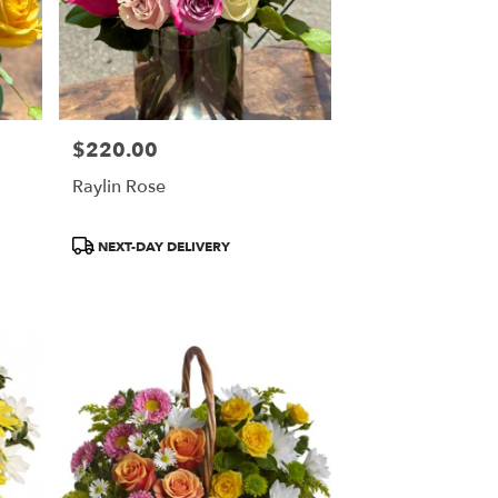
$220.00
Price:
Raylin Rose
Product
NEXT-DAY DELIVERY
Tags: