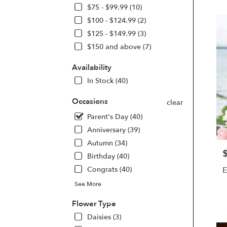
Beach
$75 - $99.99 (10)
FL
$100 - $124.99 (2)
Flow
deliv
$125 - $149.99 (3)
in
$150 and above (7)
Dayt
Beac
Availability
from
In Stock (40)
local
floris
Occasions
in
clear
Dayt
Parent's Day (40)
Beac
Anniversary (39)
.
Same
Autumn (34)
day
P
Birthday (40)
flowe
E
Congrats (40)
deliv
avail
See More
Dayt
P
Beac
Flower Type
T
FL
Daisies (3)
Dayt