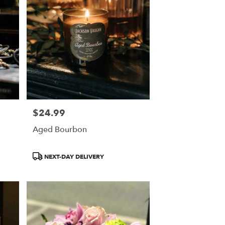
$24.99
Price:
Aged Bourbon
Product
NEXT-DAY DELIVERY
Tags: