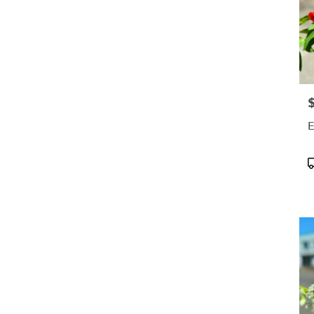
preferred frequency.
Elevate your space or gift
a touch of nature with
our customizable floral
arrangements.
P
E
P
T