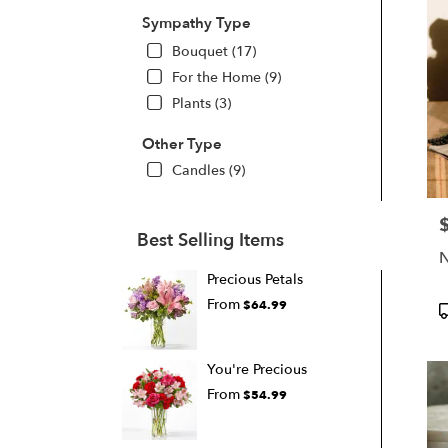
Sympathy Type
Bouquet (17)
For the Home (9)
Plants (3)
Other Type
Candles (9)
P
Best Selling Items
N
Precious Petals
From
$64.99
P
T
You're Precious
From
$54.99