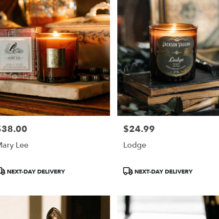
h
,
$38.00
$24.99
rice:
Price:
ary Lee
Lodge
roduct
Product
NEXT-DAY DELIVERY
NEXT-DAY DELIVERY
ags:
Tags: