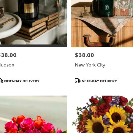
$38.00
$38.00
rice:
Price:
Hudson
New York City
roduct
Product
NEXT-DAY DELIVERY
NEXT-DAY DELIVERY
ags:
Tags: