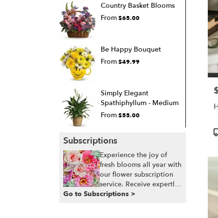
Country Basket Blooms
From
$65.00
Be Happy Bouquet
From
$49.99
P
Simply Elegant
Spathiphyllum - Medium
From
$55.00
P
Subscriptions
T
Experience the joy of
fresh blooms all year with
our flower subscription
service. Receive expertly
Go to Subscriptions >
curated, seasonal
arrangements delivered
to your doorstep at your