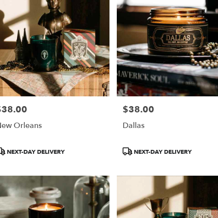
$38.00
$38.00
rice:
Price:
ew Orleans
Dallas
roduct
Product
NEXT-DAY DELIVERY
NEXT-DAY DELIVERY
ags:
Tags: