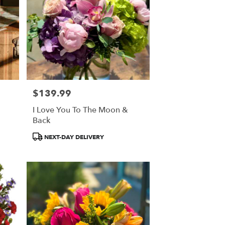
$139.99
Price:
I Love You To The Moon &
Back
Product
NEXT-DAY DELIVERY
Tags: