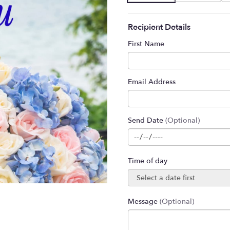
Recipient Details
First Name
Email Address
Send Date
(Optional)
Time of day
Message
(Optional)