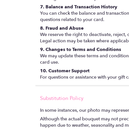
7. Balance and Transaction History
You can check the balance and transaction hi
questions related to your card.
8. Fraud and Abuse
We reserve the right to deactivate, reject,
Legal action may be taken where applicab
9. Changes to Terms and Conditions
We may update these terms and conditions a
card use.
10. Customer Support
For questions or assistance with your gift 
Substitution Policy
In some instances, our photo may represen
Although the actual bouquet may not precis
happen due to weather, seasonality and marke