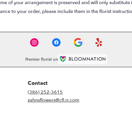
eme of your arrangement is preserved and will only substitute 
nce to your order, please include them in the florist instructi
Premier florist on
Contact
(386) 252-3615
zahnsflowers@cfl.rr.com