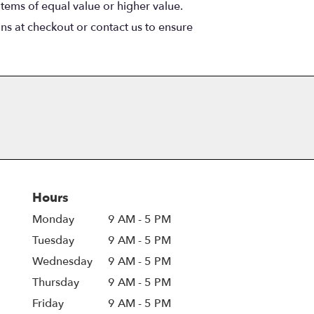
items of equal value or higher value.
ons at checkout or contact us to ensure
Hours
Monday
9 AM - 5 PM
Tuesday
9 AM - 5 PM
Wednesday
9 AM - 5 PM
Thursday
9 AM - 5 PM
Friday
9 AM - 5 PM