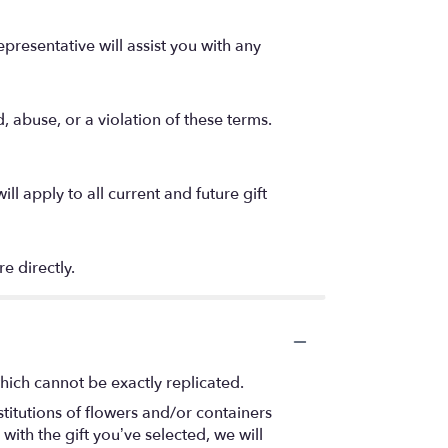
epresentative will assist you with any
, abuse, or a violation of these terms.
 apply to all current and future gift
e directly.
hich cannot be exactly replicated.
titutions of flowers and/or containers
with the gift you’ve selected, we will