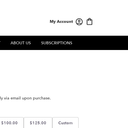
My Account
T
ABOUT US
SUBSCRIPTIONS
tly via email upon purchase.
$100.00
$125.00
Custom