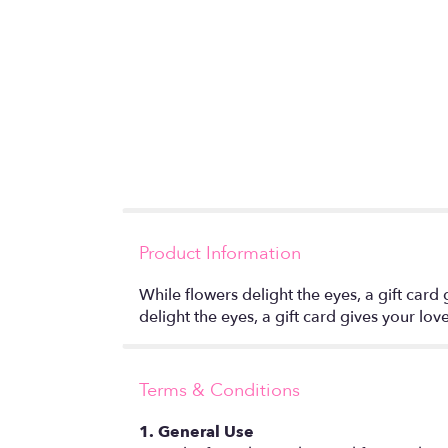
Product Information
While flowers delight the eyes, a gift card
delight the eyes, a gift card gives your lo
Terms & Conditions
1. General Use