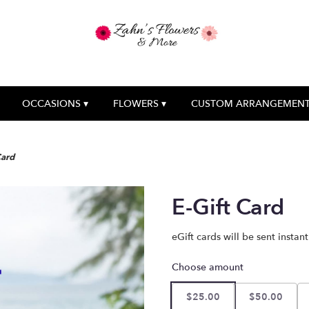
OCCASIONS ▾
FLOWERS ▾
CUSTOM ARRANGEMEN
Card
E-Gift Card
eGift cards will be sent instan
Choose amount
$25.00
$50.00