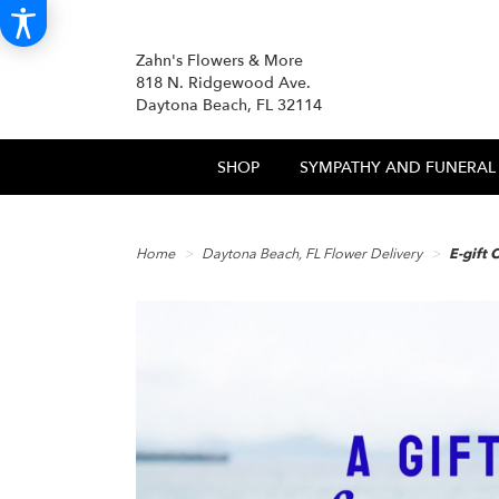
Zahn's Flowers & More
818 N. Ridgewood Ave.
Daytona Beach, FL 32114
SHOP
SYMPATHY AND FUNERAL
Home
Daytona Beach, FL Flower Delivery
E-gift 