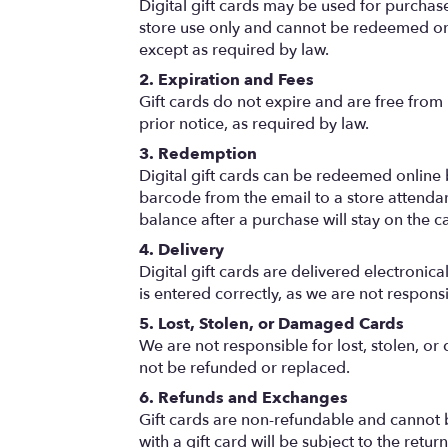
Digital gift cards may be used for purchases
store use only and cannot be redeemed onl
except as required by law.
2. Expiration and Fees
Gift cards do not expire and are free from 
prior notice, as required by law.
3. Redemption
Digital gift cards can be redeemed online by
barcode from the email to a store attendan
balance after a purchase will stay on the ca
4. Delivery
Digital gift cards are delivered electronic
is entered correctly, as we are not respons
5. Lost, Stolen, or Damaged Cards
We are not responsible for lost, stolen, or
not be refunded or replaced.
6. Refunds and Exchanges
Gift cards are non-refundable and cannot 
with a gift card will be subject to the ret