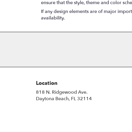
ensure that the style, theme and color sch
If any design elements are of major importa
availability.
Location
818 N. Ridgewood Ave.
(link
Daytona Beach, FL 32114
opens
in
a
new
window)