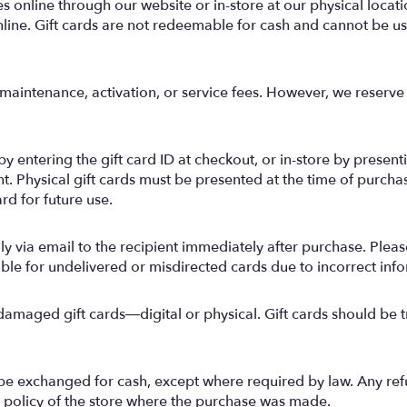
 online through our website or in-store at our physical location
ine. Gift cards are not redeemable for cash and cannot be use
maintenance, activation, or service fees. However, we reserve t
 entering the gift card ID at checkout, or in-store by presentin
t. Physical gift cards must be presented at the time of purcha
rd for future use.
ally via email to the recipient immediately after purchase. Plea
ible for undelivered or misdirected cards due to incorrect inf
 damaged gift cards—digital or physical. Gift cards should be t
be exchanged for cash, except where required by law. Any re
urn policy of the store where the purchase was made.