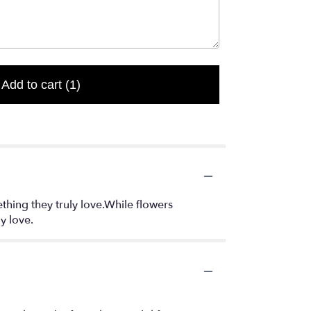
Add to cart
(1)
thing they truly love.While flowers
y love.