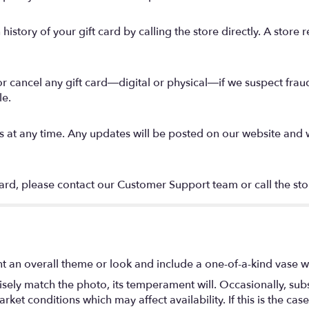
story of your gift card by calling the store directly. A store r
 or cancel any gift card—digital or physical—if we suspect fraud
le.
t any time. Any updates will be posted on our website and will
card, please contact our Customer Support team or call the stor
t an overall theme or look and include a one-of-a-kind vase w
ely match the photo, its temperament will. Occasionally, subs
t conditions which may affect availability. If this is the case 