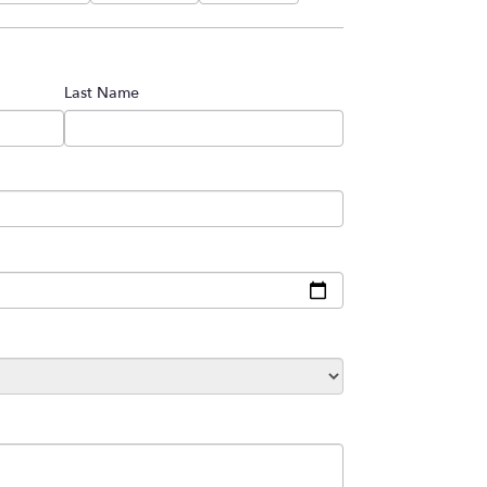
Last Name