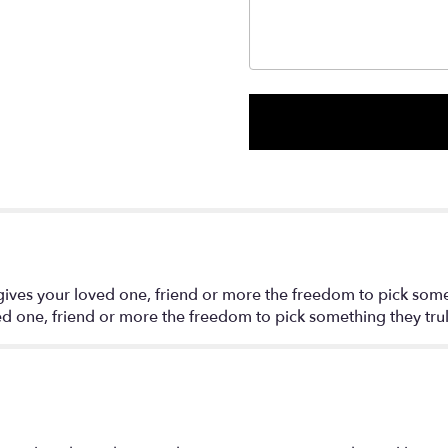
 gives your loved one, friend or more the freedom to pick some
ved one, friend or more the freedom to pick something they trul