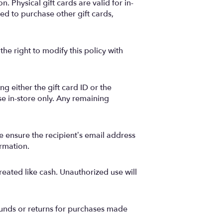
. Physical gift cards are valid for in-
d to purchase other gift cards,
he right to modify this policy with
g either the gift card ID or the
se in-store only. Any remaining
se ensure the recipient’s email address
ormation.
reated like cash. Unauthorized use will
funds or returns for purchases made