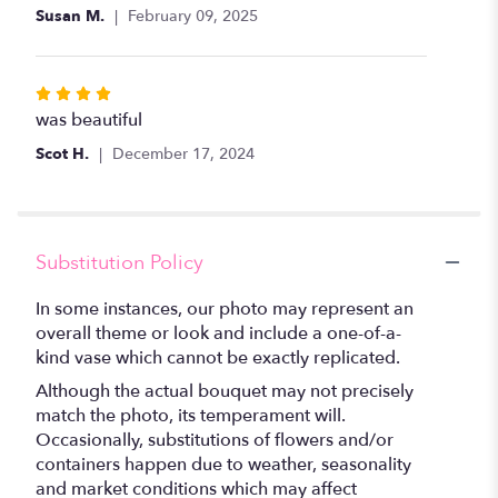
Susan M.
February 09, 2025
Rated
4
was beautiful
out
Scot H.
December 17, 2024
of
5
stars
Substitution Policy
In some instances, our photo may represent an
overall theme or look and include a one-of-a-
kind vase which cannot be exactly replicated.
Although the actual bouquet may not precisely
match the photo, its temperament will.
Occasionally, substitutions of flowers and/or
containers happen due to weather, seasonality
and market conditions which may affect