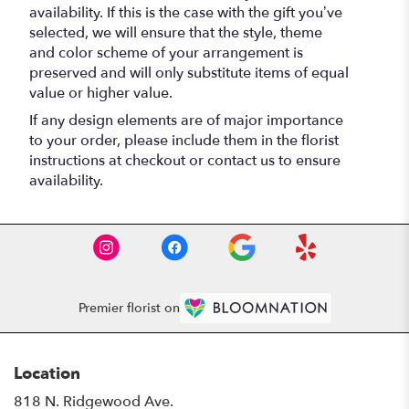
availability. If this is the case with the gift you’ve
selected, we will ensure that the style, theme
and color scheme of your arrangement is
preserved and will only substitute items of equal
value or higher value.
If any design elements are of major importance
to your order, please include them in the florist
instructions at checkout or contact us to ensure
availability.
Premier florist on
Location
818 N. Ridgewood Ave.