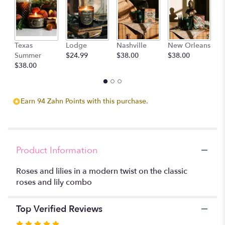
clicking
here.
This
link
D
Texas
Lodge
Nashville
New Orleans
will
$
Summer
$24.99
$38.00
$38.00
scroll
$38.00
down
this
page
to
Earn 94 Zahn Points with this purchase.
the
reviews
section
for
"Lush
Product Information
Love
".
Roses and lilies in a modern twist on the classic
roses and lily combo
Top Verified Reviews
Rated