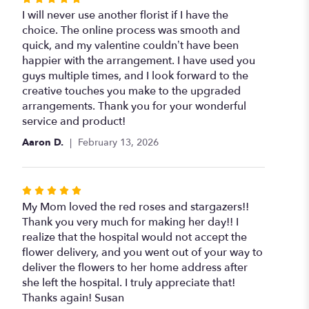
5
I will never use another florist if I have the
out
choice. The online process was smooth and
of
quick, and my valentine couldn’t have been
5
happier with the arrangement. I have used you
stars
guys multiple times, and I look forward to the
creative touches you make to the upgraded
arrangements. Thank you for your wonderful
service and product!
Aaron D.
February 13, 2026
Rated
5
My Mom loved the red roses and stargazers!!
out
Thank you very much for making her day!! I
of
realize that the hospital would not accept the
5
flower delivery, and you went out of your way to
stars
deliver the flowers to her home address after
she left the hospital. I truly appreciate that!
Thanks again! Susan