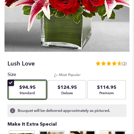
Lush Love
(3)
4.6666
out
Size
Most Popular
of
5
$94.95
$124.95
$114.95
stars
Arrangement size
Arrangement size
Arrangement size
Standard
Deluxe
Premium
based
on
3
Bouquet will be delivered approximately as pictured.
ratings.
Read
Make It Extra Special
reviews
by