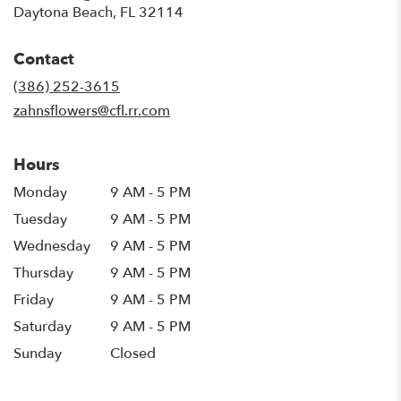
(link
Daytona Beach, FL 32114
opens
in
Contact
a
new
(386) 252-3615
window)
zahnsflowers@cfl.rr.com
Hours
Monday
9 AM - 5 PM
Tuesday
9 AM - 5 PM
Wednesday
9 AM - 5 PM
Thursday
9 AM - 5 PM
Friday
9 AM - 5 PM
Saturday
9 AM - 5 PM
Sunday
Closed