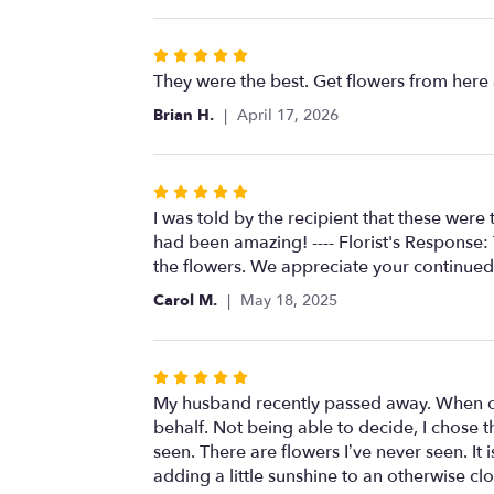
Rated
5
They were the best. Get flowers from here
out
Brian H.
April 17, 2026
of
5
stars
Rated
5
I was told by the recipient that these wer
out
had been amazing! ---- Florist's Response:
of
the flowers. We appreciate your continued
5
Carol M.
May 18, 2025
stars
Rated
5
My husband recently passed away. When ou
out
behalf. Not being able to decide, I chose 
of
seen. There are flowers I’ve never seen. It 
5
adding a little sunshine to an otherwise cl