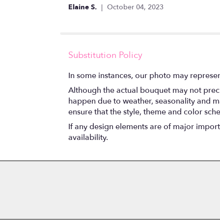
stars
Elaine S.
October 04, 2023
Substitution Policy
In some instances, our photo may represen
Although the actual bouquet may not precis
happen due to weather, seasonality and marke
ensure that the style, theme and color sch
If any design elements are of major importa
availability.