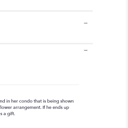
land in her condo that is being shown
 flower arrangement. If he ends up
 a gift.