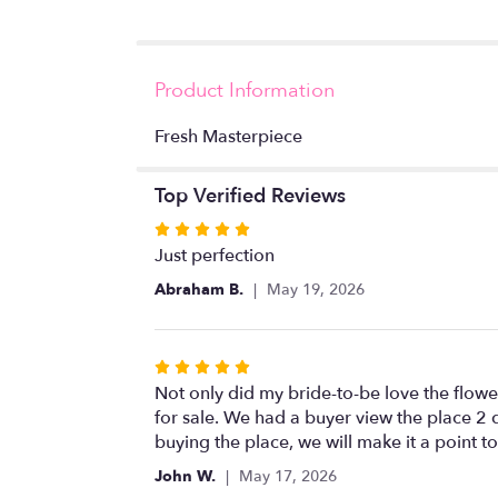
Product Information
Fresh Masterpiece
Top Verified Reviews
Rated
5
Just perfection
out
Abraham B.
May 19, 2026
of
5
stars
Rated
5
Not only did my bride-to-be love the flower
out
for sale. We had a buyer view the place 2 
of
buying the place, we will make it a point t
5
John W.
May 17, 2026
stars