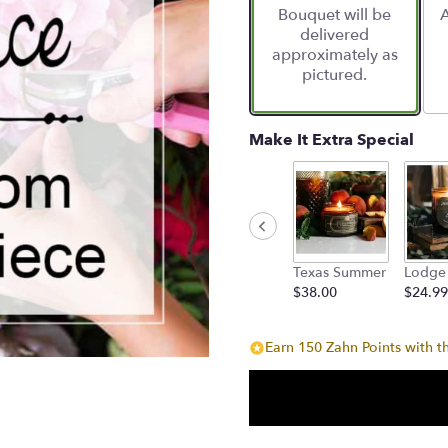
Bouquet will be
A
on
delivered
6
approximately as
ratings.
pictured.
Read
reviews
by
clicking
Make It Extra Special
here.
This
link
will
scroll
down
Texas Summer
Lodge
this
$38.00
$24.99
page
to
the
Earn 150 Zahn Points with t
reviews
section
for
"Designers
Choice