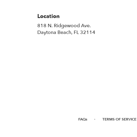
Location
818 N. Ridgewood Ave.
(link
Daytona Beach, FL 32114
opens
in
a
new
window)
·
FAQs
TERMS OF SERVICE