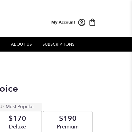
My Account
T
ABOUT US
SUBSCRIPTIONS
oice
Most Popular
$170
$190
Arrangement size
Deluxe
Arrangement size
Premium