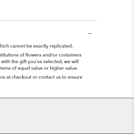
hich cannot be exactly replicated.
titutions of flowers and/or containers
with the gift you’ve selected, we will
items of equal value or higher value.
ons at checkout or contact us to ensure