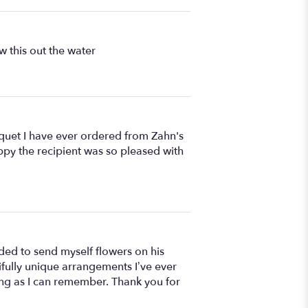
 this out the water
uquet I have ever ordered from Zahn's
ppy the recipient was so pleased with
ed to send myself flowers on his
ifully unique arrangements I’ve ever
 long as I can remember. Thank you for