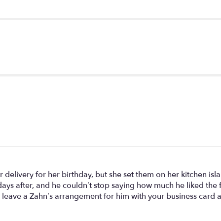
".
 delivery for her birthday, but she set them on her kitchen is
days after, and he couldn’t stop saying how much he liked the
o leave a Zahn’s arrangement for him with your business card as