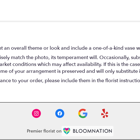
t an overall theme or look and include a one-of-a-kind vase w
ely match the photo, its temperament will. Occasionally, subs
t conditions which may affect availability. If this is the case 
eme of your arrangement is preserved and will only substitute 
nce to your order, please include them in the florist instructi
Premier florist on