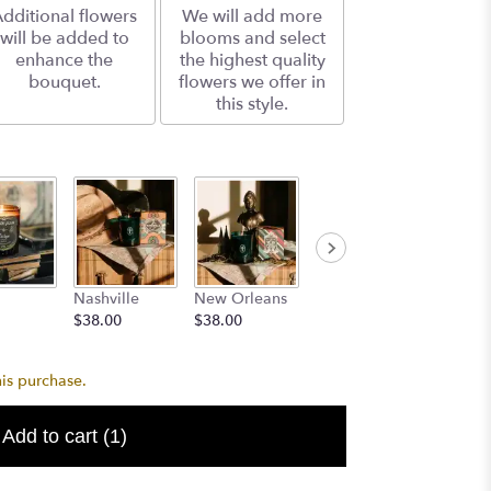
dditional flowers
We will add more
will be added to
blooms and select
enhance the
the highest quality
bouquet.
flowers we offer in
this style.
Dallas
Aged
Nashville
New Orleans
$38.00
Bourbo
$38.00
$38.00
$24.99
his purchase.
Add to cart
(1)