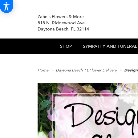
Zahn's Flowers & More
818 N. Ridgewood Ave.
Daytona Beach, FL 32114
SHOP
SYMPATHY AND FUNERAL
Home
Daytona Beach, FL Flower Delivery
Design