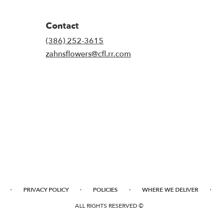
Contact
(386) 252-3615
zahnsflowers@cfl.rr.com
·
·
·
·
PRIVACY POLICY
POLICIES
WHERE WE DELIVER
ALL RIGHTS RESERVED ©