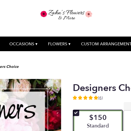
OCCASIONS ▾
FLOWERS ▾
CUSTOM ARRANGEMEN
ers Choice
Designers Ch
(6)
5
out
of
$150
5
stars
Arrangement size
Standard
based