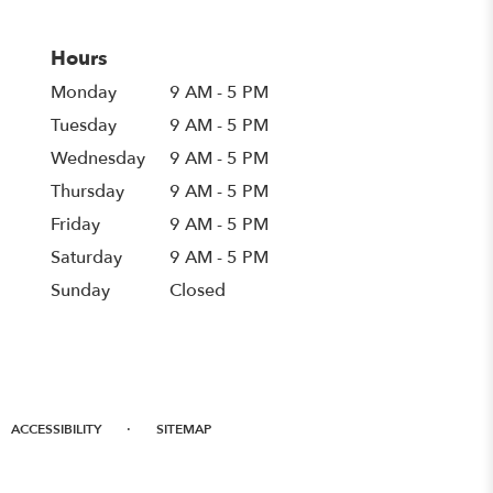
Hours
Monday
9 AM - 5 PM
Tuesday
9 AM - 5 PM
Wednesday
9 AM - 5 PM
Thursday
9 AM - 5 PM
Friday
9 AM - 5 PM
Saturday
9 AM - 5 PM
Sunday
Closed
·
ACCESSIBILITY
SITEMAP