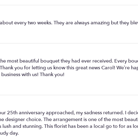
 about every two weeks. They are always amazing but they blew
e the most beautiful bouquet they had ever received. Every bo
 Thank you for letting us know this great news Carol! We’re ha
 business with us! Thank you!
r 25th anniversary approached, my sadness returned. I decid
the designer choice. The arrangement is one of the most beaut
is lush and stunning. This florist has been a local go to for as
oudy day.