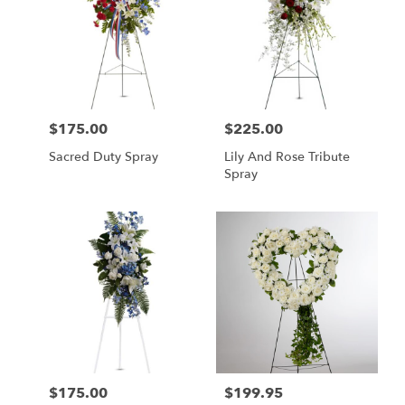
$175.00
$225.00
Price:
Price:
Sacred Duty Spray
Lily And Rose Tribute
Spray
$175.00
$199.95
Price:
Price: