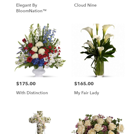
Elegant By
Cloud Nine
BloomNation™
$175.00
$165.00
Price:
Price:
With Distinction
My Fair Lady