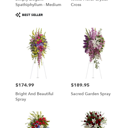
Spathiphyllum - Medium
Cross
Product
BEST SELLER
Tags:
$174.99
$189.95
Price:
Price:
Bright And Beautiful
Sacred Garden Spray
Spray