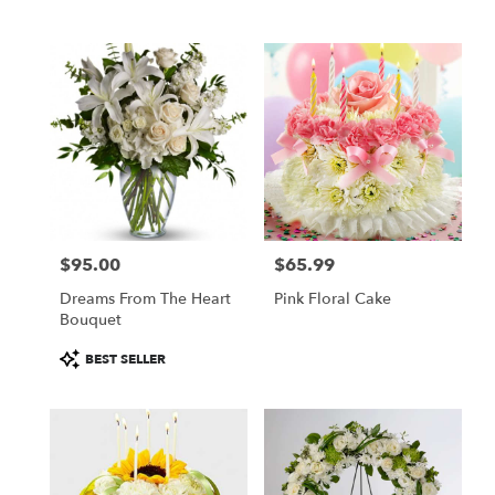
$95.00
$65.99
Price:
Price:
Dreams From The Heart
Pink Floral Cake
Bouquet
Product
BEST SELLER
Tags: