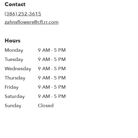
Contact
a
new
(386) 252-3615
window)
zahnsflowers@cfl.rr.com
Hours
Monday
9 AM - 5 PM
Tuesday
9 AM - 5 PM
Wednesday
9 AM - 5 PM
Thursday
9 AM - 5 PM
Friday
9 AM - 5 PM
Saturday
9 AM - 5 PM
Sunday
Closed