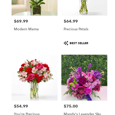
in
Daytona
Beach
from
$69.99
$64.99
local
Price:
Price:
florists
Modern Mama
Precious Petals
in
Daytona
Beach
Product
BEST SELLER
.
Tags:
Same
day
flower
delivery
available
Daytona
Beach,
FL
Daytona
Beach
,
FL
$54.99
$75.00
Price:
Price:
You're Precious
Mandy's Lavender Sky