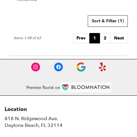
Sort & Filter
(1)
Prev
1
2
Next
Items 1-48 of 63
Premier florist on
Location
818 N. Ridgewood Ave.
(link
Daytona Beach, FL 32114
opens
in