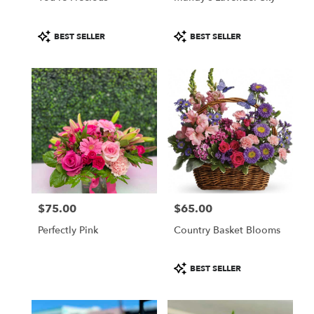
Product
Product
BEST SELLER
BEST SELLER
Tags:
Tags:
$75.00
$65.00
Price:
Price:
Perfectly Pink
Country Basket Blooms
Product
BEST SELLER
Tags: