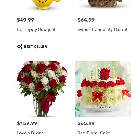
$49.99
$64.99
Price:
Price:
Be Happy Bouquet
Sweet Tranquility Basket
Product
BEST SELLER
Tags:
$159.99
$65.99
Price:
Price:
Love's Divine
Red Floral Cake