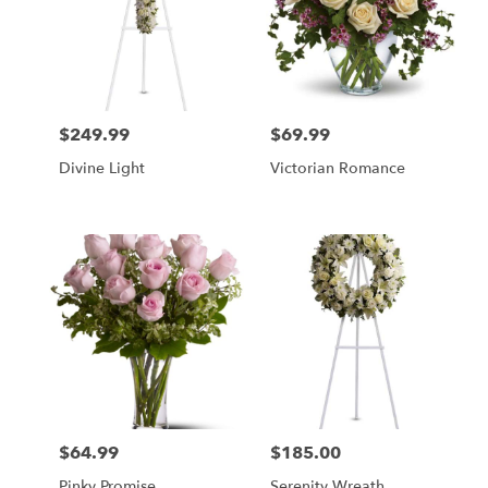
$249.99
$69.99
Price:
Price:
Divine Light
Victorian Romance
$64.99
$185.00
Price:
Price:
Pinky Promise
Serenity Wreath