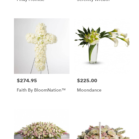
$274.95
$225.00
Price:
Price:
Faith By BloomNation™
Moondance