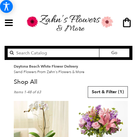
Search
Go
catalog
Daytona Beach White Flower Delivery
Send Flowers From Zahn's Flowers & More
Shop All
Best
Sort & Filter
(1)
Items 1-48 of 63
Florists
in
Daytona
Beach,
FL
Flower
delivery