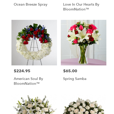
Ocean Breeze Spray
Love In Our Hearts By
BloomNation™
$224.95
$65.00
Price:
Price:
American Soul By
Spring Samba
BloomNation™