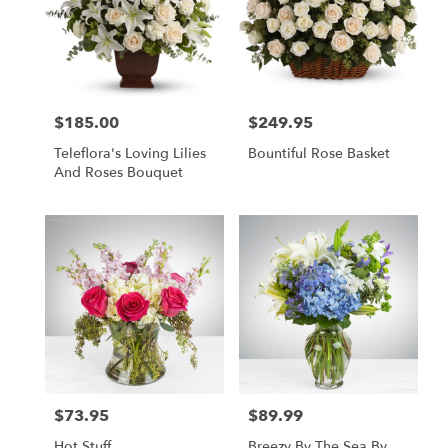
$185.00
$249.95
Price:
Price:
Teleflora's Loving Lilies
Bountiful Rose Basket
And Roses Bouquet
$73.95
$89.99
Price:
Price:
Hot Stuff
Breezy By The Sea By