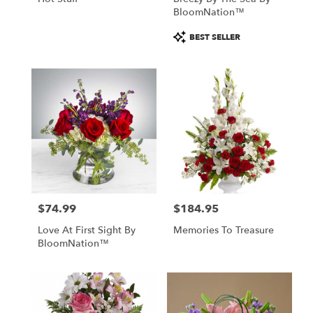
BloomNation™
Product
BEST SELLER
Tags:
$74.99
$184.95
Price:
Price:
Love At First Sight By
Memories To Treasure
BloomNation™