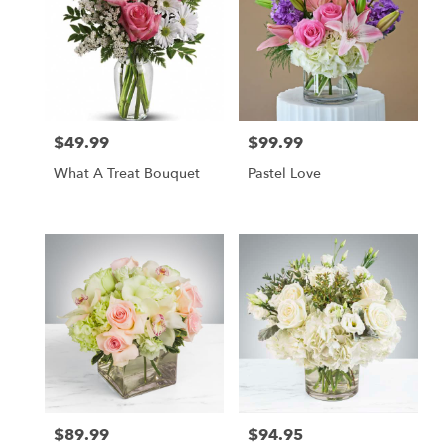
$49.99
$99.99
Price:
Price:
What A Treat Bouquet
Pastel Love
$89.99
$94.95
Price:
Price: