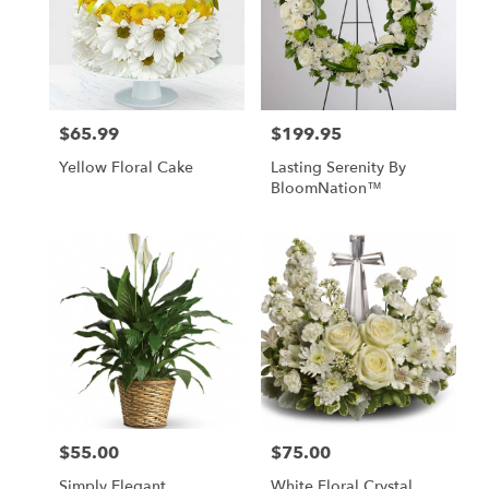
$65.99
$199.95
Price:
Price:
Yellow Floral Cake
Lasting Serenity By
BloomNation™
$55.00
$75.00
Price:
Price:
Simply Elegant
White Floral Crystal