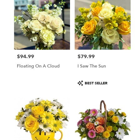
$94.99
$79.99
Price:
Price:
Floating On A Cloud
I Saw The Sun
Product
BEST SELLER
Tags: