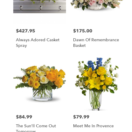
$427.95
$175.00
Price:
Price:
Always Adored Casket
Dawn Of Remembrance
Spray
Basket
$84.99
$79.99
Price:
Price:
The Sun'll Come Out
Meet Me In Provence
Tomorrow