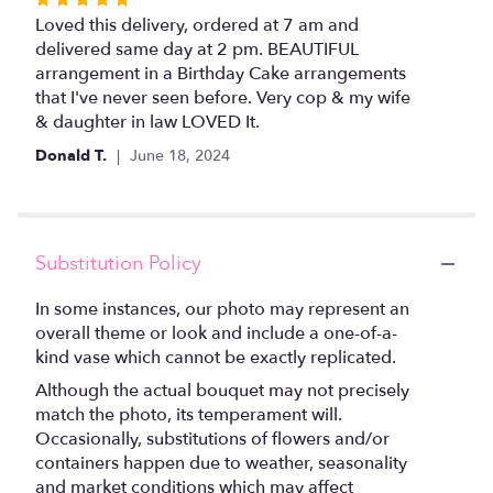
5
Loved this delivery, ordered at 7 am and
out
delivered same day at 2 pm. BEAUTIFUL
of
arrangement in a Birthday Cake arrangements
5
that I've never seen before. Very cop & my wife
stars
& daughter in law LOVED It.
Donald T.
June 18, 2024
Substitution Policy
In some instances, our photo may represent an
overall theme or look and include a one-of-a-
kind vase which cannot be exactly replicated.
Although the actual bouquet may not precisely
match the photo, its temperament will.
Occasionally, substitutions of flowers and/or
containers happen due to weather, seasonality
and market conditions which may affect