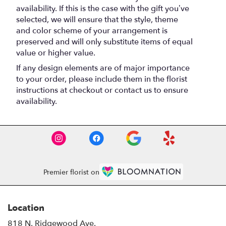
availability. If this is the case with the gift you’ve
selected, we will ensure that the style, theme
and color scheme of your arrangement is
preserved and will only substitute items of equal
value or higher value.
If any design elements are of major importance
to your order, please include them in the florist
instructions at checkout or contact us to ensure
availability.
Premier florist on
Location
818 N. Ridgewood Ave.