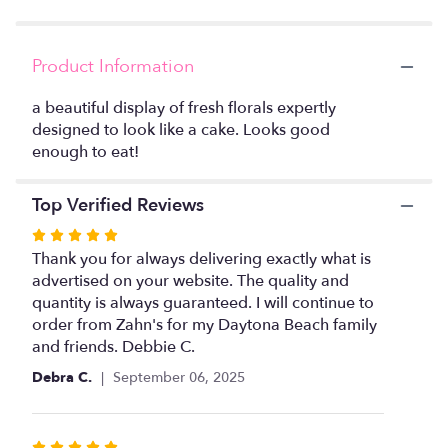
clicking
here.
This
Product Information
link
will
a beautiful display of fresh florals expertly
scroll
designed to look like a cake. Looks good
down
enough to eat!
this
page
to
Top Verified Reviews
the
reviews
Rated
section
5
Thank you for always delivering exactly what is
for
out
advertised on your website. The quality and
"Pink
of
quantity is always guaranteed. I will continue to
Floral
5
order from Zahn's for my Daytona Beach family
Cake
stars
and friends. Debbie C.
".
Debra C.
September 06, 2025
Rated