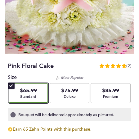
Pink Floral Cake
(2)
5
out
Size
Most Popular
of
5
$65.99
$75.99
$85.99
stars
Arrangement size
Arrangement size
Arrangement size
Standard
Deluxe
Premium
based
on
2
Bouquet will be delivered approximately as pictured.
ratings.
Read
Earn 65 Zahn Points with this purchase.
reviews
by