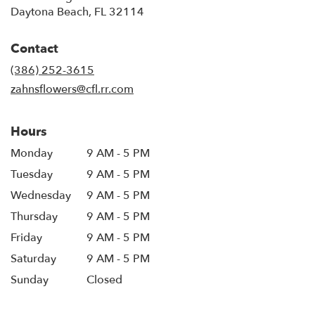
(link
Daytona Beach, FL 32114
opens
in
Contact
a
new
(386) 252-3615
window)
zahnsflowers@cfl.rr.com
Hours
Monday
9 AM - 5 PM
Tuesday
9 AM - 5 PM
Wednesday
9 AM - 5 PM
Thursday
9 AM - 5 PM
Friday
9 AM - 5 PM
Saturday
9 AM - 5 PM
Sunday
Closed