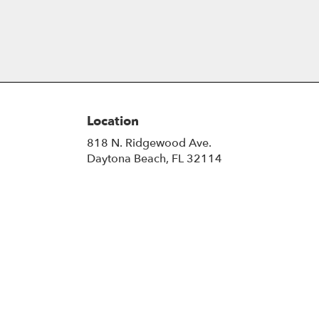
Location
818 N. Ridgewood Ave.
(link
Daytona Beach, FL 32114
opens
in
a
new
window)