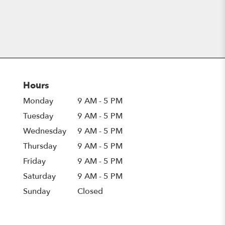
Hours
Monday
9 AM - 5 PM
Tuesday
9 AM - 5 PM
Wednesday
9 AM - 5 PM
Thursday
9 AM - 5 PM
Friday
9 AM - 5 PM
Saturday
9 AM - 5 PM
Sunday
Closed