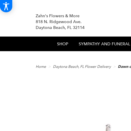
Zahn's Flowers & More
818 N. Ridgewood Ave.
Daytona Beach, FL 32114
SHOP
SYMPATHY AND FUNERAL
Home
Daytona Beach, FL Flower Delivery
Dawn o