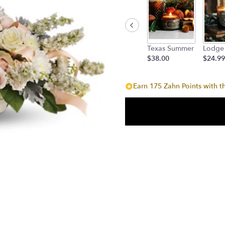
Texas Summer
Lodge
$38.00
$24.99
Earn 175 Zahn Points with t