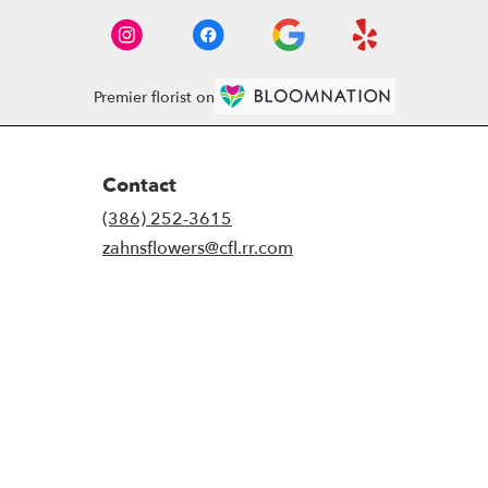
Premier florist on
Contact
(386) 252-3615
zahnsflowers@cfl.rr.com