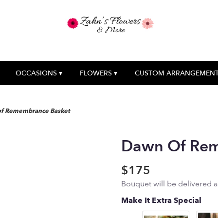
OCCASIONS ▾
FLOWERS ▾
CUSTOM ARRANGEMEN
f Remembrance Basket
Dawn Of Rem
$175
Bouquet will be delivered 
Make It Extra Special