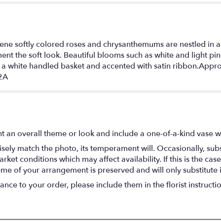
rene softly colored roses and chrysanthemums are nestled in a
t the soft look. Beautiful blooms such as white and light pin
n a white handled basket and accented with satin ribbon.App
-2A
t an overall theme or look and include a one-of-a-kind vase w
ely match the photo, its temperament will. Occasionally, subs
t conditions which may affect availability. If this is the case 
eme of your arrangement is preserved and will only substitute 
nce to your order, please include them in the florist instructi