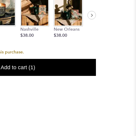
Dallas
Aged
Nashville
New Orleans
$38.00
Bourbo
$38.00
$38.00
$24.99
his purchase.
Add to cart
(1)