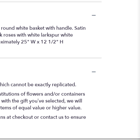
 round white basket with handle. Satin
k roses with white larkspur white
roximately 25" W x 12 1/2" H
hich cannot be exactly replicated.
titutions of flowers and/or containers
with the gift you’ve selected, we will
items of equal value or higher value.
ons at checkout or contact us to ensure