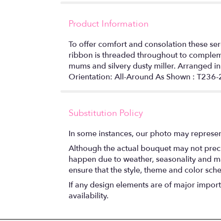
Product Information
To offer comfort and consolation these se
ribbon is threaded throughout to complemen
mums and silvery dusty miller. Arranged i
Orientation: All-Around As Shown : T236
Substitution Policy
In some instances, our photo may represen
Although the actual bouquet may not precis
happen due to weather, seasonality and marke
ensure that the style, theme and color sch
If any design elements are of major importa
availability.