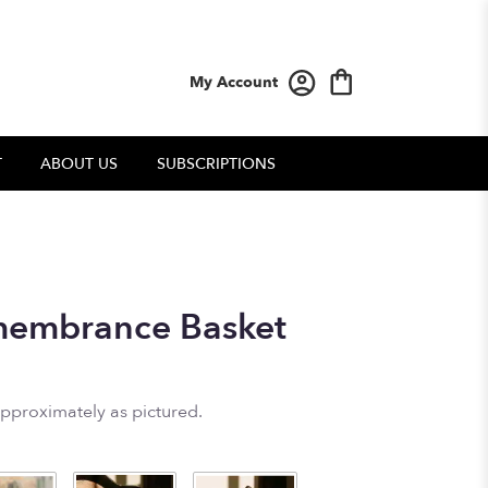
My Account
T
ABOUT US
SUBSCRIPTIONS
embrance Basket
approximately as pictured.