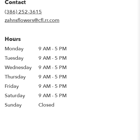
Contact
a
new
(386) 252-3615
window)
zahnsflowers@cfl.rr.com
Hours
Monday
9 AM - 5 PM
Tuesday
9 AM - 5 PM
Wednesday
9 AM - 5 PM
Thursday
9 AM - 5 PM
Friday
9 AM - 5 PM
Saturday
9 AM - 5 PM
Sunday
Closed