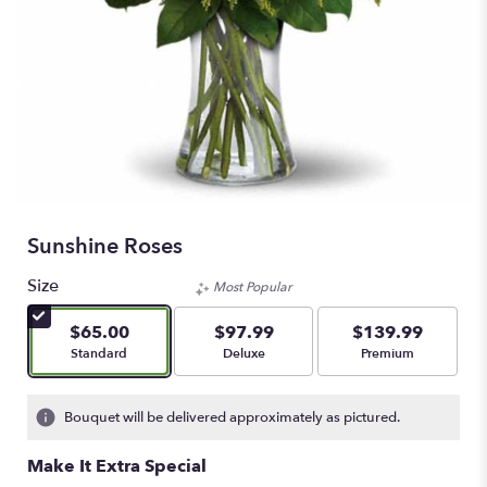
Sunshine Roses
Size
Most Popular
$65.00
$97.99
$139.99
Arrangement size
Arrangement size
Arrangement size
Standard
Deluxe
Premium
Bouquet will be delivered approximately as pictured.
Make It Extra Special