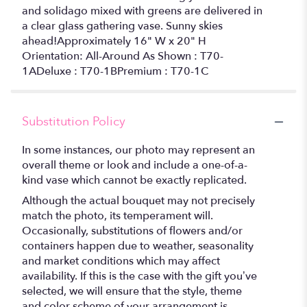
and solidago mixed with greens are delivered in
a clear glass gathering vase. Sunny skies
ahead!Approximately 16" W x 20" H
Orientation: All-Around As Shown : T70-
1ADeluxe : T70-1BPremium : T70-1C
Substitution Policy
In some instances, our photo may represent an
overall theme or look and include a one-of-a-
kind vase which cannot be exactly replicated.
Although the actual bouquet may not precisely
match the photo, its temperament will.
Occasionally, substitutions of flowers and/or
containers happen due to weather, seasonality
and market conditions which may affect
availability. If this is the case with the gift you’ve
selected, we will ensure that the style, theme
and color scheme of your arrangement is