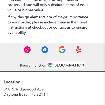
preserved and will only substitute items of equal
value or higher value.
If any design elements are of major importance
to your order, please include them in the florist
instructions at checkout or contact us to ensure
availability.
Premier florist on
Location
818 N. Ridgewood Ave.
(link
Daytona Beach, FL 32114
opens
in