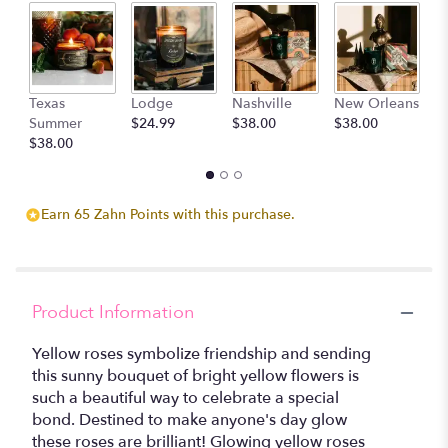
D
Texas
Lodge
Nashville
New Orleans
$
Summer
$24.99
$38.00
$38.00
$38.00
Earn 65 Zahn Points with this purchase.
Product Information
Yellow roses symbolize friendship and sending
this sunny bouquet of bright yellow flowers is
such a beautiful way to celebrate a special
bond. Destined to make anyone's day glow
these roses are brilliant! Glowing yellow roses