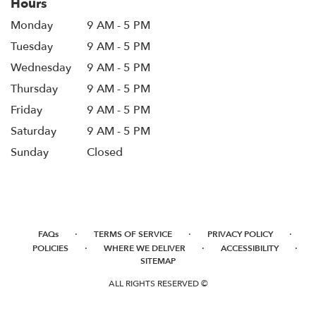
Hours
Monday
9 AM - 5 PM
Tuesday
9 AM - 5 PM
Wednesday
9 AM - 5 PM
Thursday
9 AM - 5 PM
Friday
9 AM - 5 PM
Saturday
9 AM - 5 PM
Sunday
Closed
·
·
·
FAQs
TERMS OF SERVICE
PRIVACY POLICY
·
·
·
POLICIES
WHERE WE DELIVER
ACCESSIBILITY
SITEMAP
ALL RIGHTS RESERVED ©