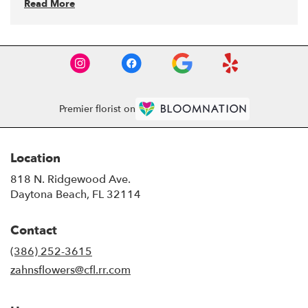
Read More
Premier florist on
Location
818 N. Ridgewood Ave.
(link
Daytona Beach, FL 32114
opens
in
Contact
a
new
(386) 252-3615
window)
zahnsflowers@cfl.rr.com