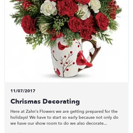
11/07/2017
Chrismas Decorating
Here at Zahn's Flowers we are getting prepared for the
holidays! We have to start so early because not only do
we have our show room to do we also decorate...